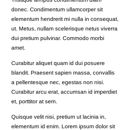
donec. Condimentum ullamcorper sit
elementum hendrerit mi nulla in consequat,
ut. Metus, nullam scelerisque netus viverra
dui pretium pulvinar. Commodo morbi
amet.
Curabitur aliquet quam id dui posuere
blandit. Praesent sapien massa, convallis
a pellentesque nec, egestas non nisi.
Curabitur arcu erat, accumsan id imperdiet
et, porttitor at sem.
Quisque velit nisi, pretium ut lacinia in,
elementum id enim. Lorem ipsum dolor sit