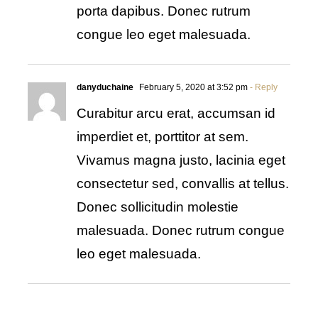
porta dapibus. Donec rutrum
congue leo eget malesuada.
danyduchaine
February 5, 2020 at 3:52 pm
- Reply
Curabitur arcu erat, accumsan id
imperdiet et, porttitor at sem.
Vivamus magna justo, lacinia eget
consectetur sed, convallis at tellus.
Donec sollicitudin molestie
malesuada. Donec rutrum congue
leo eget malesuada.