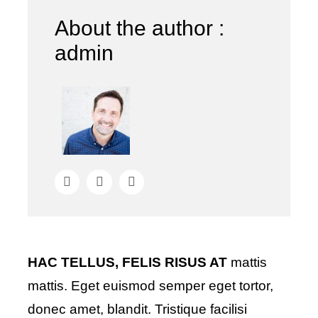
About the author :
admin
HAC TELLUS, FELIS RISUS AT
mattis
mattis. Eget euismod semper eget tortor,
donec amet, blandit. Tristique facilisi