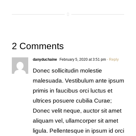
2 Comments
danyduchaine
February 5, 2020 at 3:51 pm
- Reply
Donec sollicitudin molestie
malesuada. Vestibulum ante ipsum
primis in faucibus orci luctus et
ultrices posuere cubilia Curae;
Donec velit neque, auctor sit amet
aliquam vel, ullamcorper sit amet
ligula. Pellentesque in ipsum id orci