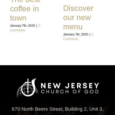
Discover
coffee in
our new
town
menu
January 7th, 2020
|
2
Comments
January 7th, 2020
|
2
Comments
670 North Beers Street,
Building 2, Unit 3,