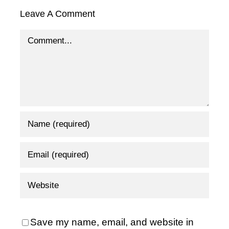
Leave A Comment
Comment
Save my name, email, and website in