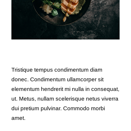
Tristique tempus condimentum diam
donec. Condimentum ullamcorper sit
elementum hendrerit mi nulla in consequat,
ut. Metus, nullam scelerisque netus viverra
dui pretium pulvinar. Commodo morbi
amet.