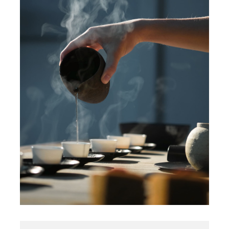
Contact Us