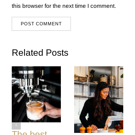
this browser for the next time I comment.
Related Posts
The best