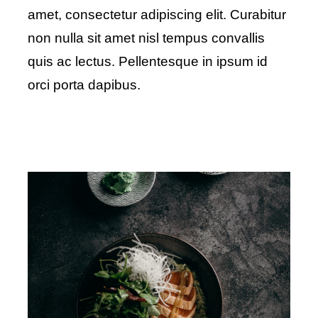
amet, consectetur adipiscing elit. Curabitur
non nulla sit amet nisl tempus convallis
quis ac lectus. Pellentesque in ipsum id
orci porta dapibus.