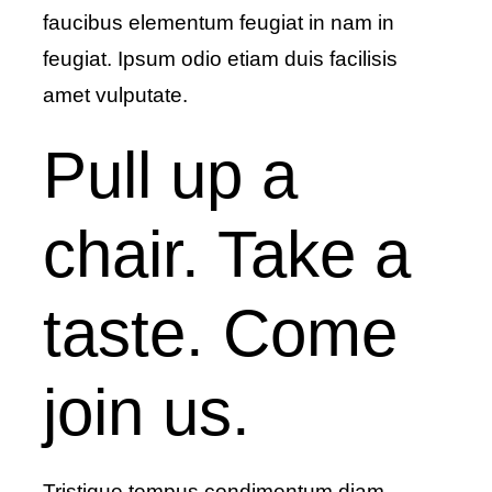
faucibus elementum feugiat in nam in
feugiat. Ipsum odio etiam duis facilisis
amet vulputate.
Pull up a
chair. Take a
taste. Come
join us.
Tristique tempus condimentum diam