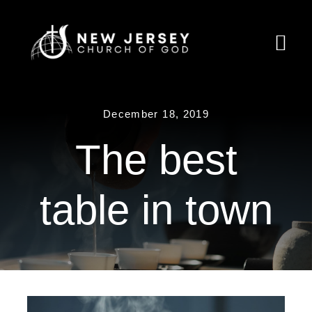
Skip
to
Togg
content
Navi
Home
December 18, 2019
About Us
The best
Ministries
table in town
Calendar
Resources
Partnership