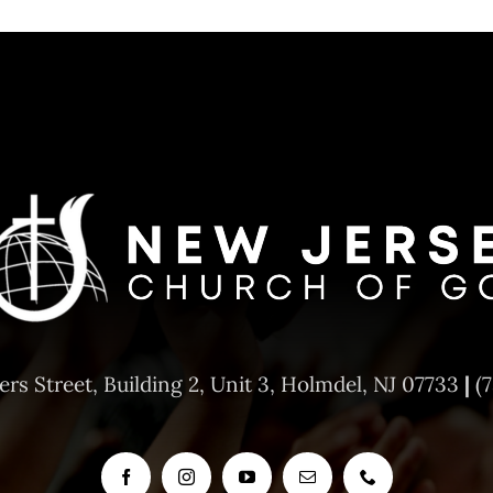
ers Street,
Building 2, Unit 3,
Holmdel, NJ 07733
|
(