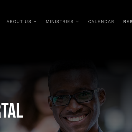
ABOUT US
MINISTRIES
CALENDAR
RE
rtal