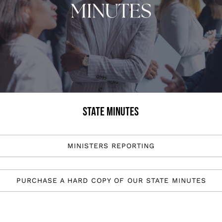
STATE MINUTES
MINISTERS REPORTING
PURCHASE A HARD COPY OF OUR STATE MINUTES