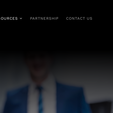
SOURCES
PARTNERSHIP
CONTACT US