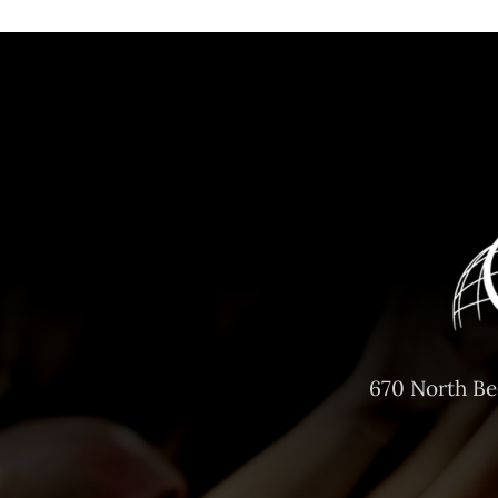
670 North Be