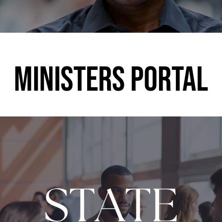
MINISTERS PORTAL