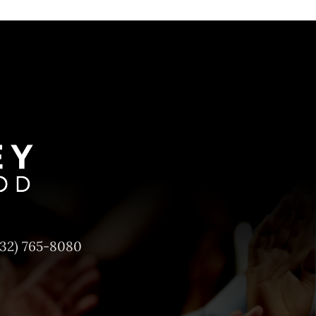
732) 765-8080