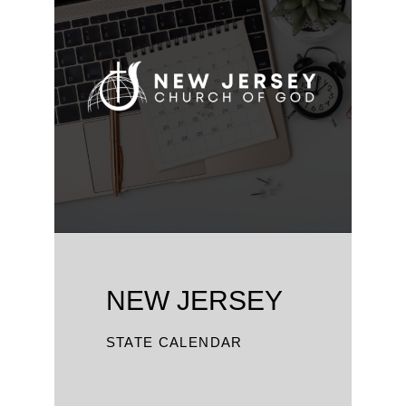
NEW JERSEY
STATE CALENDAR