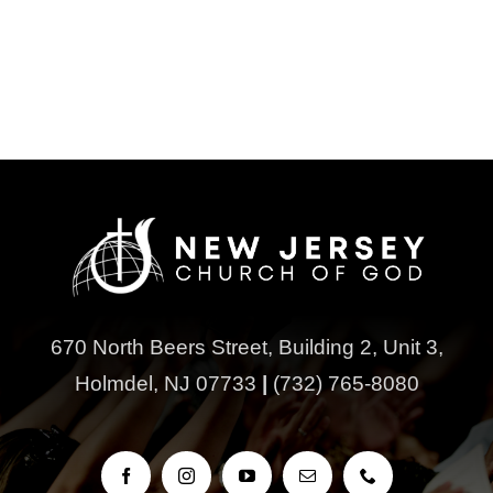
670 North Beers Street,
Building 2, Unit 3,
Holmdel, NJ 07733
|
(732) 765-8080