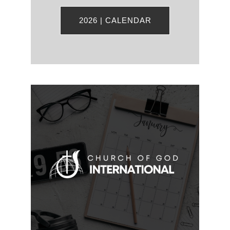
2026 | CALENDAR