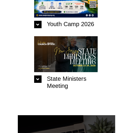
Contact Us
Youth Camp 2026
State Ministers
Meeting