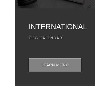
INTERNATIONAL
COG CALENDAR
LEARN MORE