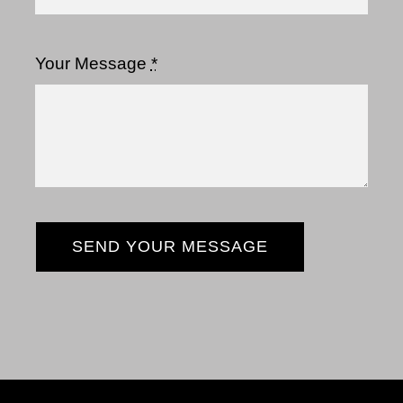
Your Message
*
SEND YOUR MESSAGE