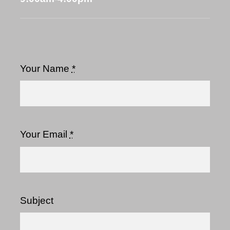
Your Name
*
Your Email
*
Subject