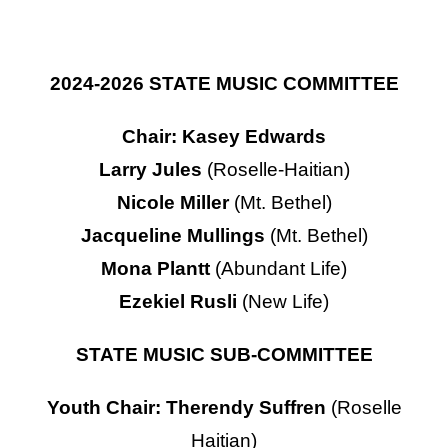
Contact Us
2024-2026 STATE MUSIC COMMITTEE
Chair: Kasey Edwards
Larry Jules
(Roselle-Haitian)
Nicole Miller
(Mt. Bethel)
Jacqueline Mullings
(Mt. Bethel)
Mona Plantt
(Abundant Life)
Ezekiel Rusli
(New Life)
STATE MUSIC SUB-COMMITTEE
Youth Chair: Therendy Suffren
(Roselle
Haitian)