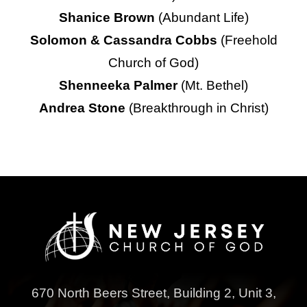
Shanice Brown
(Abundant Life)
Solomon & Cassandra Cobbs
(Freehold
Church of God)
Shenneeka Palmer
(Mt. Bethel)
Andrea Stone
(Breakthrough in Christ)
670 North Beers Street,
Building 2, Unit 3,