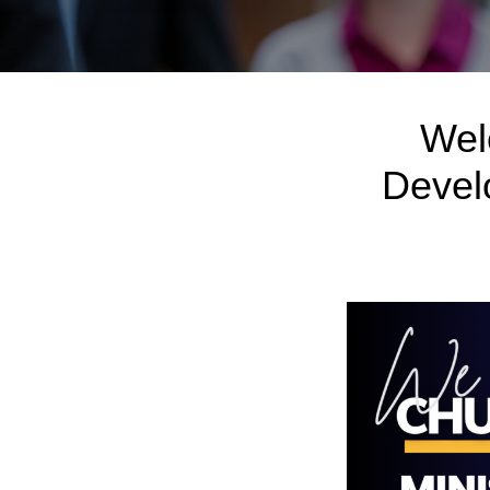
Wel
Devel