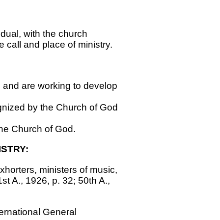
dual, with the church
e call and place of ministry.
ch and are working to develop
gnized by the Church of God
the Church of God.
STRY:
exhorters, ministers of music,
t A., 1926, p. 32; 50th A.,
ternational General