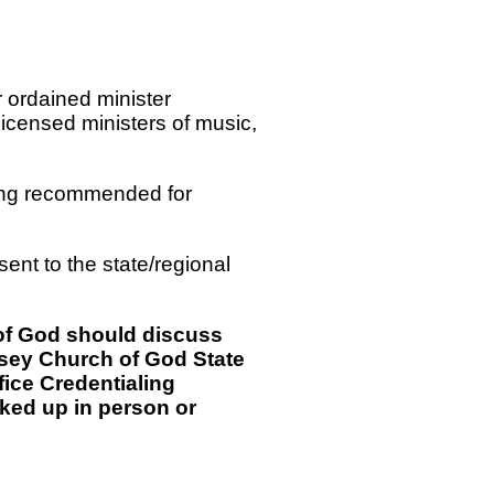
r ordained minister
licensed ministers of music,
being recommended for
sent to the state/regional
 of God should discuss
ersey Church of God State
fice Credentialing
cked up in person or