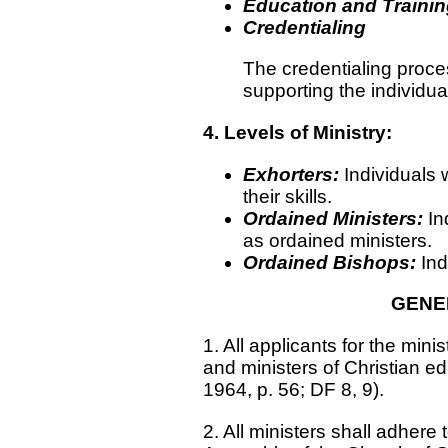
Education and Trainin
Credentialing
The credentialing proce
supporting the individual
4. Levels of Ministry:
Exhorters:
Individuals 
their skills.
Ordained Ministers:
In
as ordained ministers.
Ordained Bishops:
Ind
GENE
1. All applicants for the min
and ministers of Christian ed
1964, p. 56; DF 8, 9).
2. All ministers shall adhere