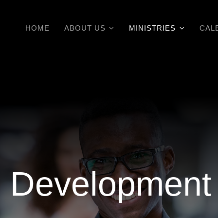
HOME
ABOUT US
MINISTRIES
CAL
al Development