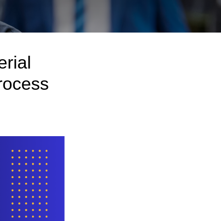
rial
rocess