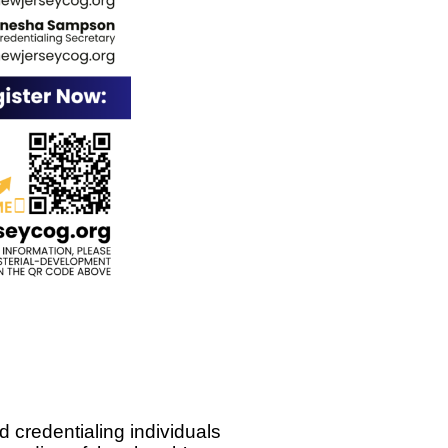
d credentialing individuals