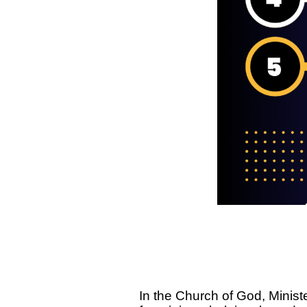
In the Church of God, Ministe