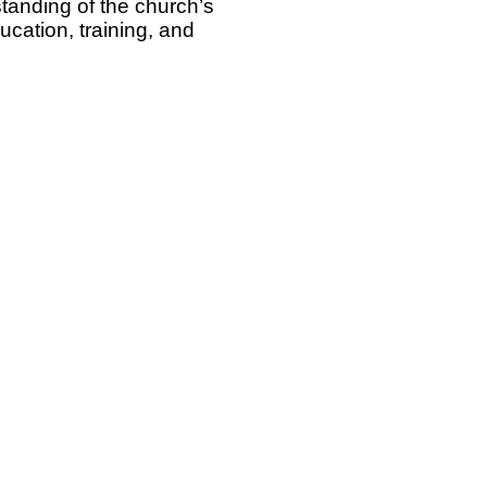
rstanding of the church’s
cation, training, and