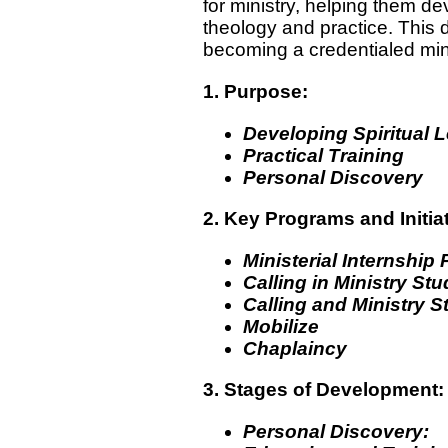
for ministry, helping them dev
theology and practice. This 
becoming a credentialed mini
1. Purpose:
Developing Spiritual 
Practical Training
Personal Discovery
2. Key Programs and Initia
Ministerial Internship
Calling in Ministry St
Calling and Ministry S
Mobilize
Chaplaincy
3. Stages of Development:
Personal Discovery: