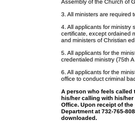
Assembly of the Church of G
3. All ministers are required t
4. All applicants for ministr
certificate, except ordained 
and ministers of Christian ed
5. All applicants for the mi
credentialed ministry (75th A
6. All applicants for the min
office to conduct criminal b
A person who feels called
his/her calling with his/h
Office. Upon receipt of the
Department at 732-765-8080
downloaded.