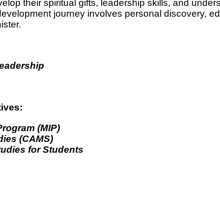
elop their spiritual gifts, leadership skills, and unde
development journey involves personal discovery, edu
ster.
Leadership
tives:
 Program (MIP)
udies (CAMS)
tudies for Students