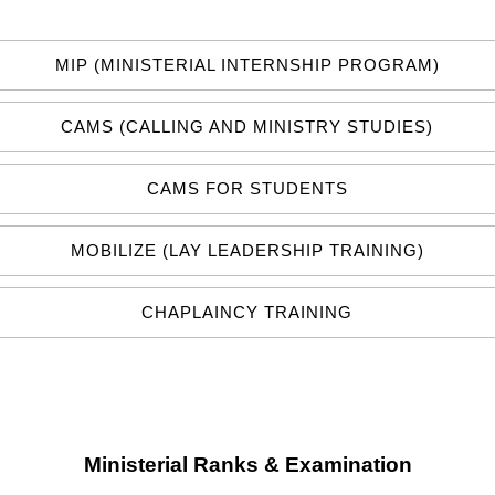
MIP (MINISTERIAL INTERNSHIP PROGRAM)
CAMS (CALLING AND MINISTRY STUDIES)
CAMS FOR STUDENTS
MOBILIZE (LAY LEADERSHIP TRAINING)
CHAPLAINCY TRAINING
Ministerial Ranks & Examination