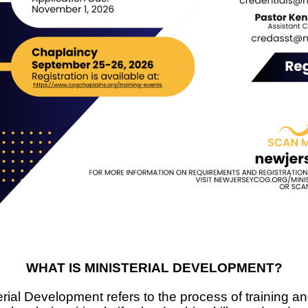
WHAT IS MINISTERIAL DEVELOPMENT?
rial Development refers to the process of training an