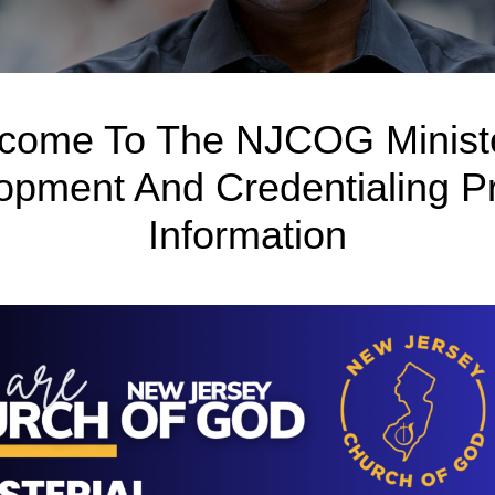
come To The NJCOG Ministe
opment And Credentialing P
Information