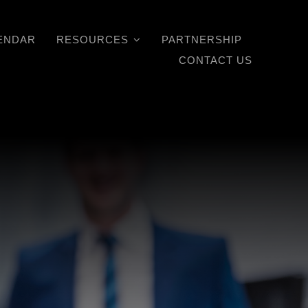
ENDAR
RESOURCES
PARTNERSHIP
CONTACT US