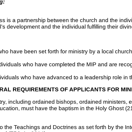
g:
ss is a partnership between the church and the indivi
’s development and the individual fulfilling their divin
who have been set forth for ministry by a local chur
dividuals who have completed the MIP and are reco
ividuals who have advanced to a leadership role in 
RAL REQUIREMENTS OF APPLICANTS FOR MINI
istry, including ordained bishops, ordained ministers, 
ucation, must have the baptism in the Holy Ghost (21s
 to the Teachings and Doctrines as set forth by the In