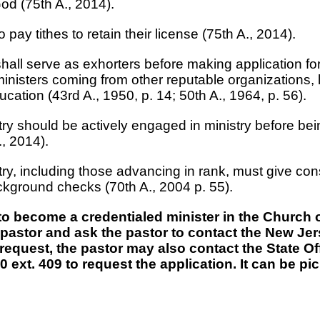
od (75th A., 2014).
o pay tithes to retain their license (75th A., 2014).
y shall serve as exhorters before making application fo
ministers coming from other reputable organizations, 
ucation (43rd A., 1950, p. 14; 50th A., 1964, p. 56).
nistry should be actively engaged in ministry before 
., 2014).
istry, including those advancing in rank, must give con
ackground checks (70th A., 2004 p. 55).
 to become a credentialed minister in the Church
er pastor and ask the pastor to contact the New J
 request, the pastor may also contact the State Of
 ext. 409 to request the application. It can be pi