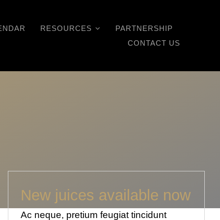
ENDAR
RESOURCES
PARTNERSHIP
CONTACT US
New juices available now
Ac neque, pretium feugiat tincidunt