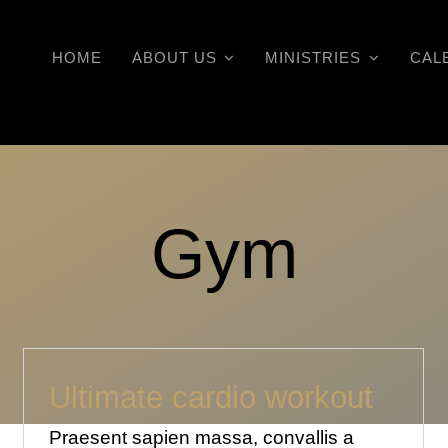
HOME
ABOUT US
MINISTRIES
CAL
Gym
Ultimate cardio workout
Praesent sapien massa, convallis a