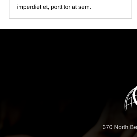
imperdiet et, porttitor at sem.
670 North Be