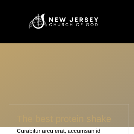
Skip
to
content
The best protein shake
Curabitur arcu erat, accumsan id