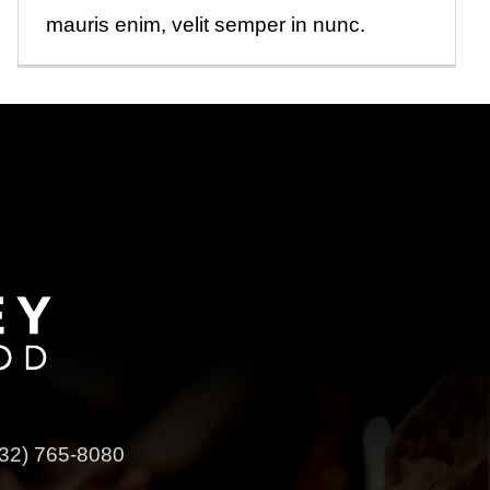
mauris enim, velit semper in nunc.
32) 765-8080