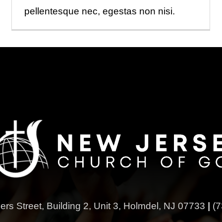
pellentesque nec, egestas non nisi.
ers Street,
Building 2, Unit 3,
Holmdel, NJ 07733
|
(7