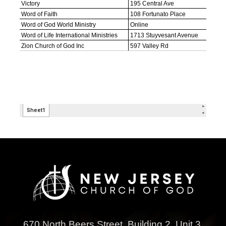
670 North Beers Street,
Building 2, Unit 3,