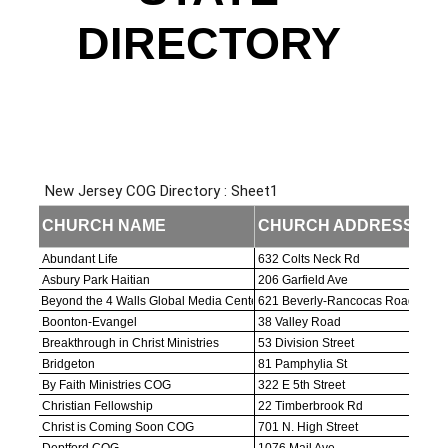
Contact Us
DIRECTORY