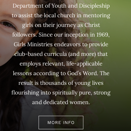
Department of Youth and Discipleship
to assist the local church in mentoring
girls on their journey as Christ
followers. Since our inception in 1969,
Girls Ministries endeavors to provide
club-based curricula (and more) that
employs relevant, life-applicable
lessons according to God’s Word. The
result is thousands of young lives
flourishing into spiritually pure, strong
and dedicated women.
MORE INFO