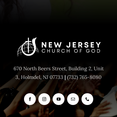
670 North Beers Street,
Building 2, Unit
3,
Holmdel, NJ 07733
|
(732) 765-8080