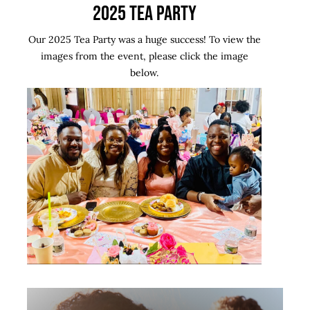
2025 TEA PARTY
Contact Us
Our 2025 Tea Party was a huge success! To view the
images from the event, please click the image
below.