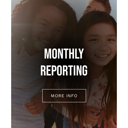
MONTHLY
REPORTING
MORE INFO