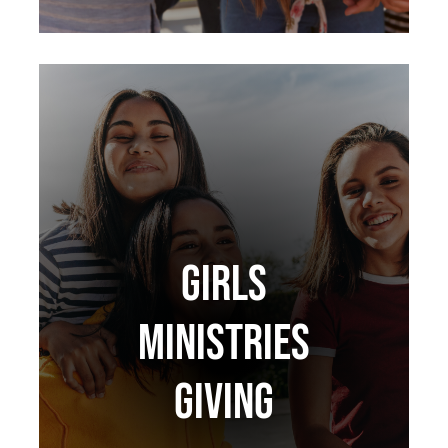
GIRLS
MINISTRIES
GIVING