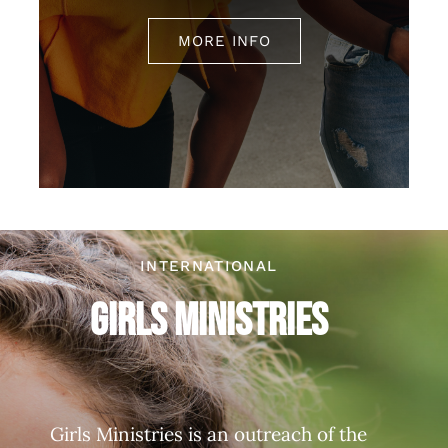
MORE INFO
INTERNATIONAL
Girls Ministries
Girls Ministries is an outreach of the